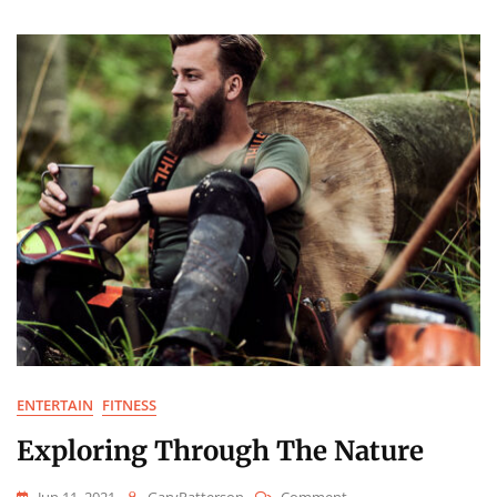
Smile
ENTERTAIN
FITNESS
Exploring Through The Nature
On
Jun 11, 2021
GaryPatterson
Comment