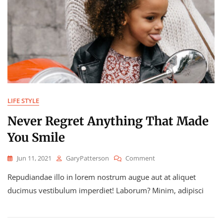
LIFE STYLE
Never Regret Anything That Made
You Smile
On
Jun 11, 2021
GaryPatterson
Comment
Never
Repudiandae illo in lorem nostrum augue aut at aliquet
Regret
Anything
ducimus vestibulum imperdiet! Laborum? Minim, adipisci
That
Made
You