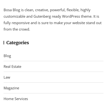
Bosa Blog is clean, creative, powerful, flexible, highly
customizable and Gutenberg ready WordPress theme. It is
fully responsive and is sure to make your website stand out
from the crowd.
Categories
Blog
Real Estate
Law
Magazine
Home Services