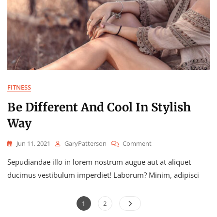
FITNESS
Be Different And Cool In Stylish
Way
On
Jun 11, 2021
GaryPatterson
Comment
Be
Sepudiandae illo in lorem nostrum augue aut at aliquet
Different
And
ducimus vestibulum imperdiet! Laborum? Minim, adipisci
Cool
In
Posts
Stylish
Page
Page
1
2
Way