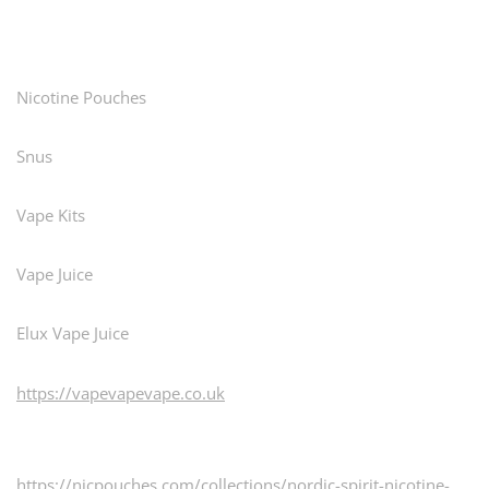
pagination
Nicotine Pouches
Snus
Vape Kits
Vape Juice
Elux Vape Juice
https://vapevapevape.co.uk
https://nicpouches.com/collections/nordic-spirit-nicotine-