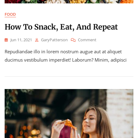
FOOD
How To Snack, Eat, And Repeat
On
Jun 11, 2021
GaryPatterson
Comment
How
Repudiandae illo in lorem nostrum augue aut at aliquet
To
Snack,
ducimus vestibulum imperdiet! Laborum? Minim, adipisci
Eat,
And
Repeat