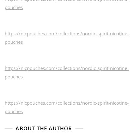
pouches
https://nicpouches.com/collections/nordic-spirit-nicotine-
pouches
https://nicpouches.com/collections/nordic-spirit-nicotine-
pouches
https://nicpouches.com/collections/nordic-spirit-nicotine-
pouches
ABOUT THE AUTHOR