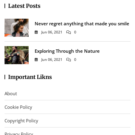
Latest Posts
Never regret anything that made you smile
Jun 06, 2021
0
Exploring Through the Nature
Jun 06, 2021
0
Important Likns
About
Cookie Policy
Copyright Policy
Privacy Policy