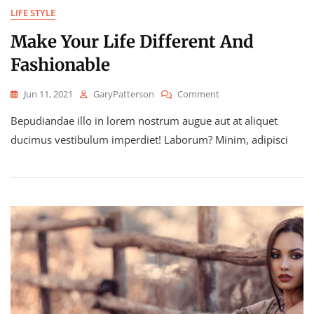
LIFE STYLE
Make Your Life Different And
Fashionable
On
Jun 11, 2021
GaryPatterson
Comment
Make
Bepudiandae illo in lorem nostrum augue aut at aliquet
Your
Life
ducimus vestibulum imperdiet! Laborum? Minim, adipisci
Different
And
Fashionable