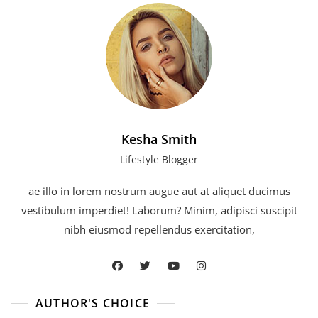
Kesha Smith
Lifestyle Blogger
ae illo in lorem nostrum augue aut at aliquet ducimus
vestibulum imperdiet! Laborum? Minim, adipisci suscipit
nibh eiusmod repellendus exercitation,
AUTHOR'S CHOICE