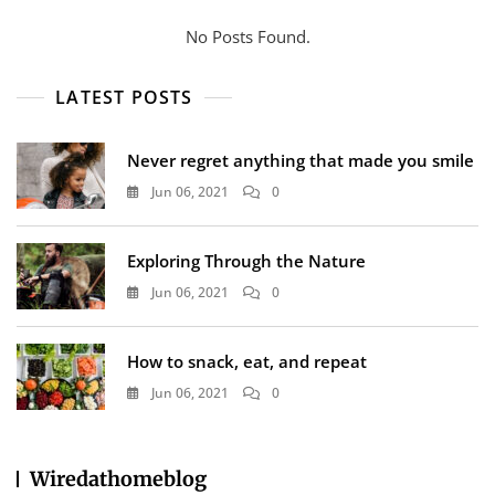
No Posts Found.
LATEST POSTS
Never regret anything that made you smile
Jun 06, 2021
0
Exploring Through the Nature
Jun 06, 2021
0
How to snack, eat, and repeat
Jun 06, 2021
0
Wiredathomeblog