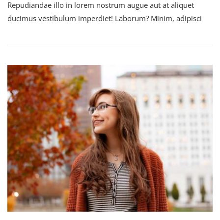
Repudiandae illo in lorem nostrum augue aut at aliquet
The
World
ducimus vestibulum imperdiet! Laborum? Minim, adipisci
By
Being
Yourself