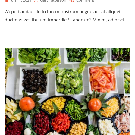
Exploring
Wepudiandae illo in lorem nostrum augue aut at aliquet
Through
The
ducimus vestibulum imperdiet! Laborum? Minim, adipisci
Nature