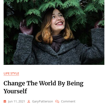
LIFE STYLE
Change The World By Being
Yourself
On
Jun 11, 2021
GaryPatterson
Comment
Change