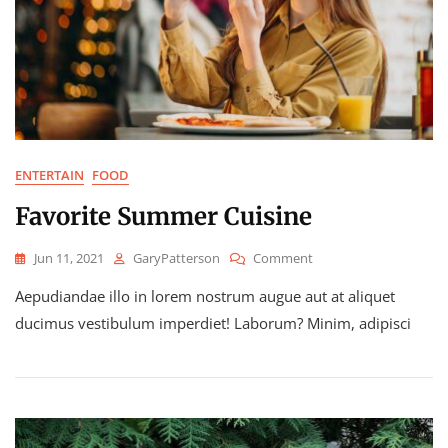
ENTERTAIN
FOOD
Favorite Summer Cuisine
On
Jun 11, 2021
GaryPatterson
Comment
Favorite
Aepudiandae illo in lorem nostrum augue aut at aliquet
Summer
Cuisine
ducimus vestibulum imperdiet! Laborum? Minim, adipisci