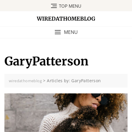
Skip
TOP MENU
to
content
WIREDATHOMEBLOG
MENU
GaryPatterson
>
Articles by: GaryPatterson
wiredathomeblog