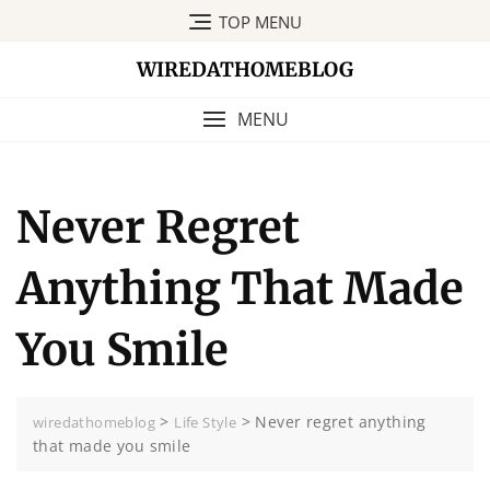
Skip
TOP MENU
to
content
WIREDATHOMEBLOG
MENU
Never Regret
Anything That Made
You Smile
>
>
Never regret anything
wiredathomeblog
Life Style
that made you smile