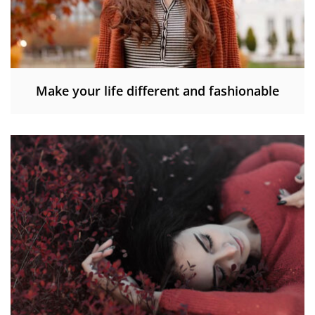
Make your life different and fashionable