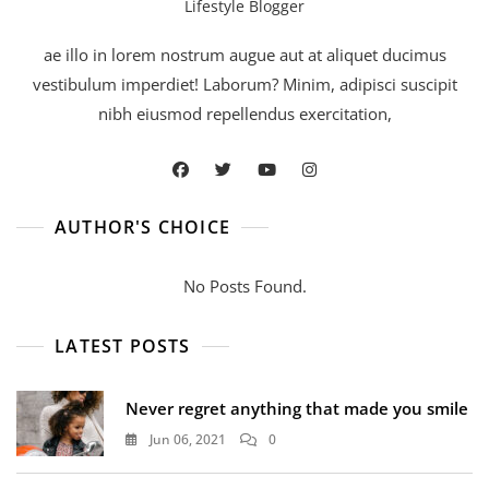
Lifestyle Blogger
ae illo in lorem nostrum augue aut at aliquet ducimus
vestibulum imperdiet! Laborum? Minim, adipisci suscipit
nibh eiusmod repellendus exercitation,
AUTHOR'S CHOICE
No Posts Found.
LATEST POSTS
Never regret anything that made you smile
Jun 06, 2021
0