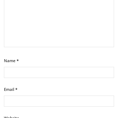
Name
*
Email
*