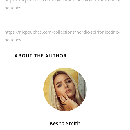
pouches
https://nicpouches.com/collections/nordic-spirit-nicotine-
pouches
ABOUT THE AUTHOR
Kesha Smith