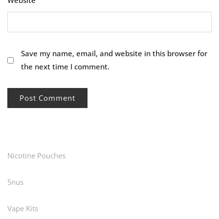
Website
Save my name, email, and website in this browser for
the next time I comment.
Nicotine Pouches
Snus
Vape Kits