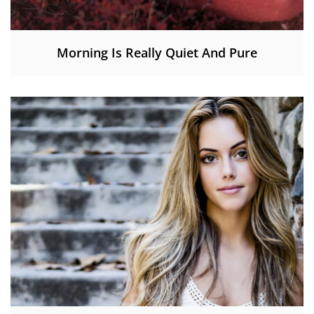
Morning Is Really Quiet And Pure