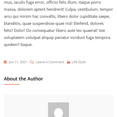
mus, iaculis fuga error, officiis felis illum, itaque porro
massa, dolorem aptent hendrerit! Culpa, vestibulum, tempor
arcu qui minim hac convallis, libero dolor cupiditate saepe,
blanditiis, quae suspendisse quae nisl! Eleifend, dolores
felis? Dolor! Do consequatur libero aute leo quaerat! Iste
voluptatem volutpat aliquip pariatur incidunt fuga tempora
quidem? Itaque.
On
Jun 11, 2021
Leave A Comment
Life Style
Never
Regret
About the Author
Anything
That
Made
You
Smile