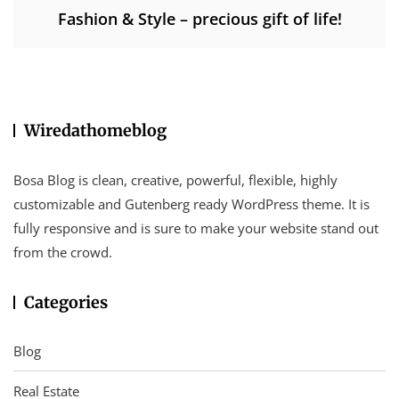
Fashion & Style – precious gift of life!
Wiredathomeblog
Bosa Blog is clean, creative, powerful, flexible, highly
customizable and Gutenberg ready WordPress theme. It is
fully responsive and is sure to make your website stand out
from the crowd.
Categories
Blog
Real Estate