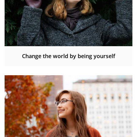
Change the world by being yourself