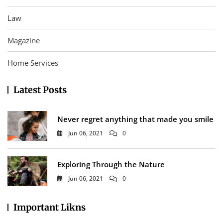
Law
Magazine
Home Services
Latest Posts
Never regret anything that made you smile
Jun 06, 2021
0
Exploring Through the Nature
Jun 06, 2021
0
Important Likns