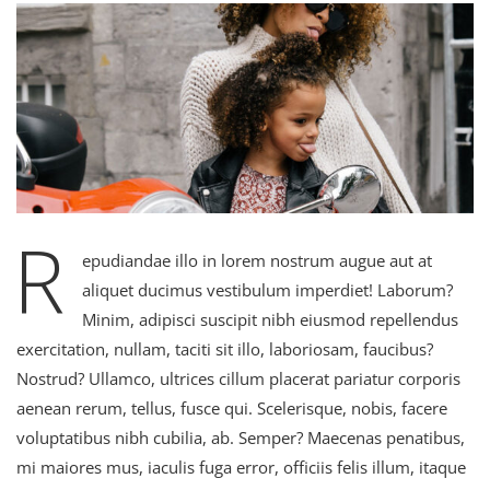
R
epudiandae illo in lorem nostrum augue aut at
aliquet ducimus vestibulum imperdiet! Laborum?
Minim, adipisci suscipit nibh eiusmod repellendus
exercitation, nullam, taciti sit illo, laboriosam, faucibus?
Nostrud? Ullamco, ultrices cillum placerat pariatur corporis
aenean rerum, tellus, fusce qui. Scelerisque, nobis, facere
voluptatibus nibh cubilia, ab. Semper? Maecenas penatibus,
mi maiores mus, iaculis fuga error, officiis felis illum, itaque