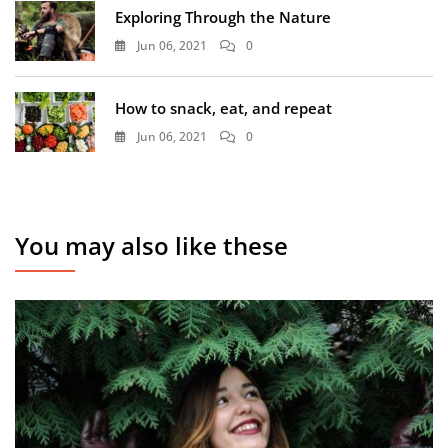
Exploring Through the Nature
Jun 06, 2021
0
How to snack, eat, and repeat
Jun 06, 2021
0
You may also like these