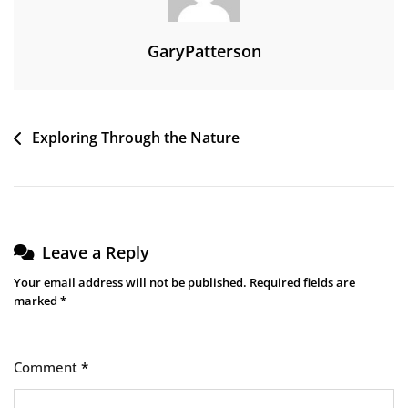
GaryPatterson
Post
Exploring Through the Nature
navigation
Leave a Reply
Your email address will not be published.
Required fields are
marked
*
Comment
*