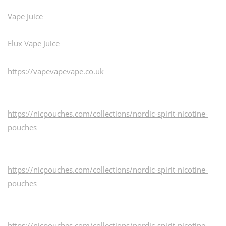
Vape Juice
Elux Vape Juice
https://vapevapevape.co.uk
https://nicpouches.com/collections/nordic-spirit-nicotine-
pouches
https://nicpouches.com/collections/nordic-spirit-nicotine-
pouches
https://nicpouches.com/collections/nordic-spirit-nicotine-