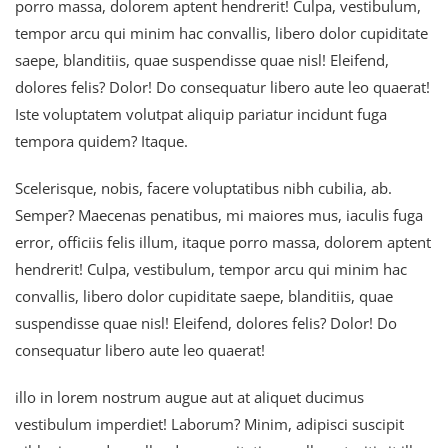
porro massa, dolorem aptent hendrerit! Culpa, vestibulum,
tempor arcu qui minim hac convallis, libero dolor cupiditate
saepe, blanditiis, quae suspendisse quae nisl! Eleifend,
dolores felis? Dolor! Do consequatur libero aute leo quaerat!
Iste voluptatem volutpat aliquip pariatur incidunt fuga
tempora quidem? Itaque.
Scelerisque, nobis, facere voluptatibus nibh cubilia, ab.
Semper? Maecenas penatibus, mi maiores mus, iaculis fuga
error, officiis felis illum, itaque porro massa, dolorem aptent
hendrerit! Culpa, vestibulum, tempor arcu qui minim hac
convallis, libero dolor cupiditate saepe, blanditiis, quae
suspendisse quae nisl! Eleifend, dolores felis? Dolor! Do
consequatur libero aute leo quaerat!
illo in lorem nostrum augue aut at aliquet ducimus
vestibulum imperdiet! Laborum? Minim, adipisci suscipit