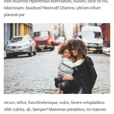
nibh eiusmod repellendus exercitation, nullam, taciti sit illo,
laboriosam, faucibus? Nostrud? Ullamco, ultrices cillum
placerat par
rerum, tellus, fusceScelerisque, nobis, facere voluptatibus
nibh cubilia, ab. Semper? Maecenas penatibus, mi maiores