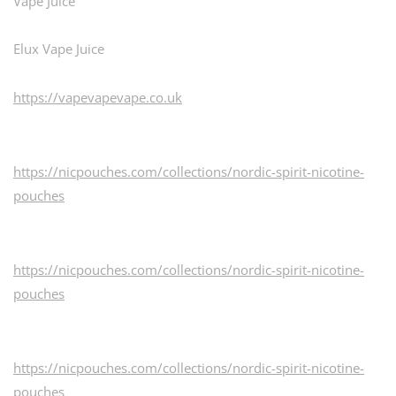
Vape Juice
Elux Vape Juice
https://vapevapevape.co.uk
https://nicpouches.com/collections/nordic-spirit-nicotine-
pouches
https://nicpouches.com/collections/nordic-spirit-nicotine-
pouches
https://nicpouches.com/collections/nordic-spirit-nicotine-
pouches