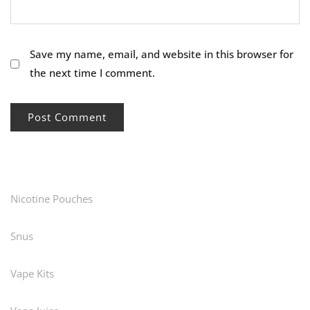
Save my name, email, and website in this browser for
the next time I comment.
Nicotine Pouches
Snus
Vape Kits