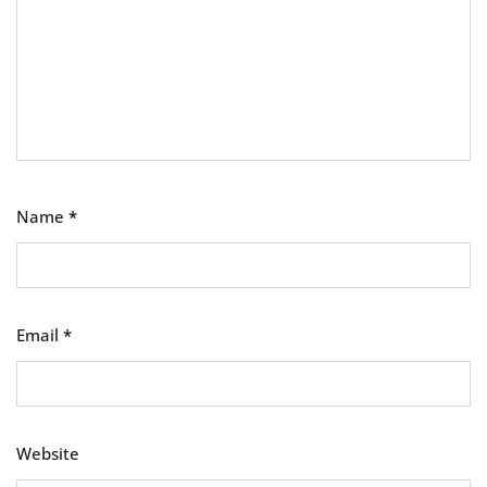
Name
*
Email
*
Website