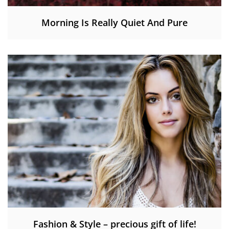
Morning Is Really Quiet And Pure
Fashion & Style – precious gift of life!