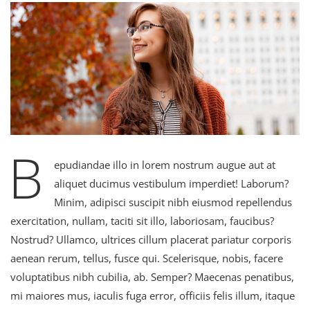
B
epudiandae illo in lorem nostrum augue aut at
aliquet ducimus vestibulum imperdiet! Laborum?
Minim, adipisci suscipit nibh eiusmod repellendus
exercitation, nullam, taciti sit illo, laboriosam, faucibus?
Nostrud? Ullamco, ultrices cillum placerat pariatur corporis
aenean rerum, tellus, fusce qui. Scelerisque, nobis, facere
voluptatibus nibh cubilia, ab. Semper? Maecenas penatibus,
mi maiores mus, iaculis fuga error, officiis felis illum, itaque