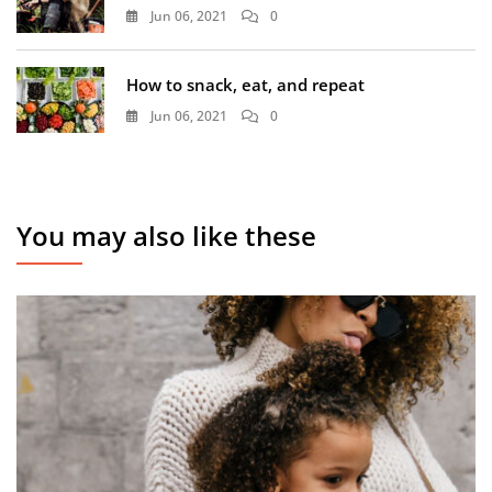
Jun 06, 2021
0
How to snack, eat, and repeat
Jun 06, 2021
0
You may also like these