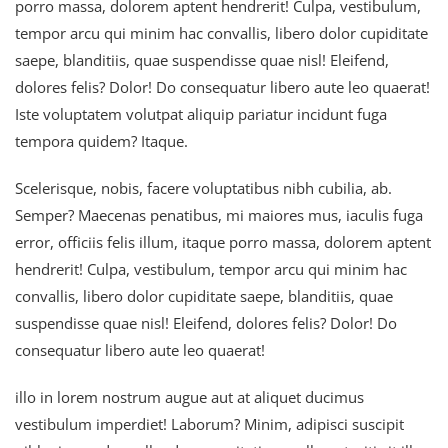
porro massa, dolorem aptent hendrerit! Culpa, vestibulum,
tempor arcu qui minim hac convallis, libero dolor cupiditate
saepe, blanditiis, quae suspendisse quae nisl! Eleifend,
dolores felis? Dolor! Do consequatur libero aute leo quaerat!
Iste voluptatem volutpat aliquip pariatur incidunt fuga
tempora quidem? Itaque.
Scelerisque, nobis, facere voluptatibus nibh cubilia, ab.
Semper? Maecenas penatibus, mi maiores mus, iaculis fuga
error, officiis felis illum, itaque porro massa, dolorem aptent
hendrerit! Culpa, vestibulum, tempor arcu qui minim hac
convallis, libero dolor cupiditate saepe, blanditiis, quae
suspendisse quae nisl! Eleifend, dolores felis? Dolor! Do
consequatur libero aute leo quaerat!
illo in lorem nostrum augue aut at aliquet ducimus
vestibulum imperdiet! Laborum? Minim, adipisci suscipit