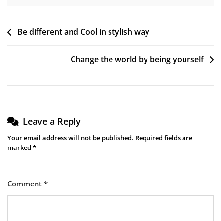
Post
Be different and Cool in stylish way
navigation
Change the world by being yourself
Leave a Reply
Your email address will not be published.
Required fields are
marked
*
Comment
*