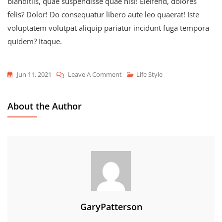
blanditiis, quae suspendisse quae nisl! Eleifend, dolores
felis? Dolor! Do consequatur libero aute leo quaerat! Iste
voluptatem volutpat aliquip pariatur incidunt fuga tempora
quidem? Itaque.
On
Jun 11, 2021
Leave A Comment
Life Style
Make
Your
About the Author
Life
Different
And
Fashionable
GaryPatterson