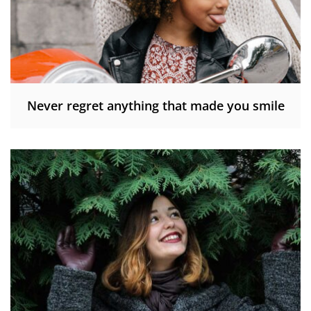
Never regret anything that made you smile