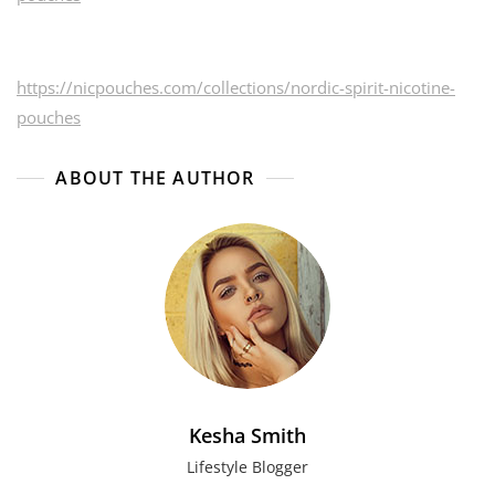
https://nicpouches.com/collections/nordic-spirit-nicotine-
pouches
ABOUT THE AUTHOR
Kesha Smith
Lifestyle Blogger