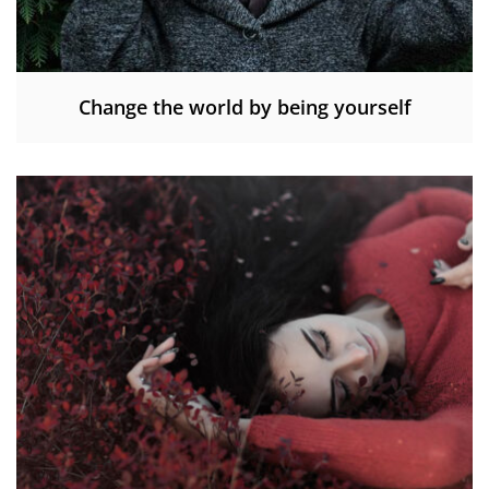
Change the world by being yourself