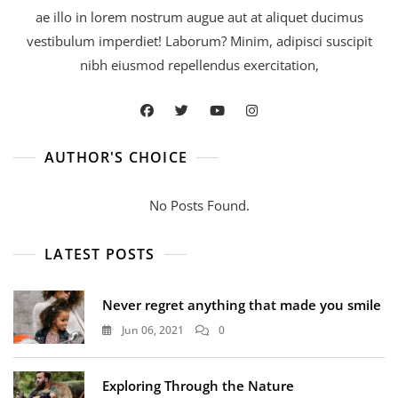
ae illo in lorem nostrum augue aut at aliquet ducimus
vestibulum imperdiet! Laborum? Minim, adipisci suscipit
nibh eiusmod repellendus exercitation,
AUTHOR'S CHOICE
No Posts Found.
LATEST POSTS
Never regret anything that made you smile
Jun 06, 2021
0
Exploring Through the Nature