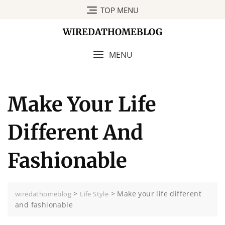
Skip
TOP MENU
to
content
WIREDATHOMEBLOG
MENU
Make Your Life
Different And
Fashionable
>
>
Make your life different
wiredathomeblog
Life Style
and fashionable