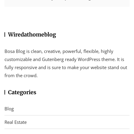
Wiredathomeblog
Bosa Blog is clean, creative, powerful, flexible, highly
customizable and Gutenberg ready WordPress theme. It is
fully responsive and is sure to make your website stand out
from the crowd.
Categories
Blog
Real Estate