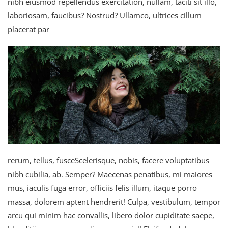
nibh eiusmod repellendus exercitation, nullam, taciti sit illo,
laboriosam, faucibus? Nostrud? Ullamco, ultrices cillum
placerat par
rerum, tellus, fusceScelerisque, nobis, facere voluptatibus
nibh cubilia, ab. Semper? Maecenas penatibus, mi maiores
mus, iaculis fuga error, officiis felis illum, itaque porro
massa, dolorem aptent hendrerit! Culpa, vestibulum, tempor
arcu qui minim hac convallis, libero dolor cupiditate saepe,