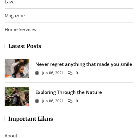
Law
Magazine
Home Services
Latest Posts
Never regret anything that made you smile
Jun 06, 2021
0
Exploring Through the Nature
Jun 06, 2021
0
Important Likns
About