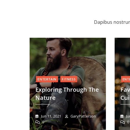
Dapibus nostrum
ENTERTAIN
FITNESS
ENT
Exploring Through The
Fa
Nature
Cui
Jun 11, 2021
GaryPatterson
Ju
0
0