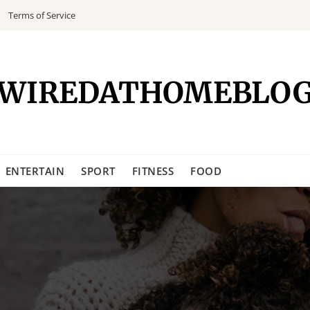
Terms of Service
WIREDATHOMEBLO
ENTERTAIN
SPORT
FITNESS
FOOD