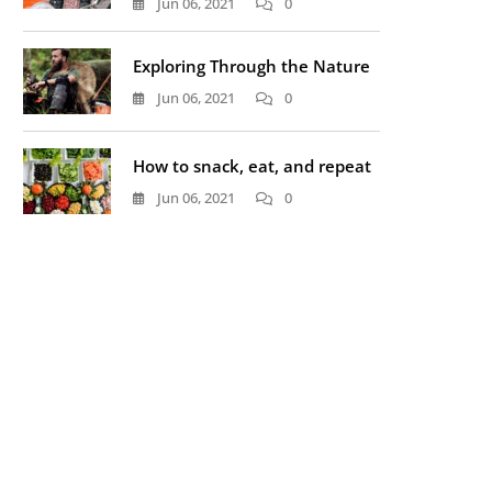
Jun 06, 2021
0
Exploring Through the Nature
Jun 06, 2021
0
How to snack, eat, and repeat
Jun 06, 2021
0