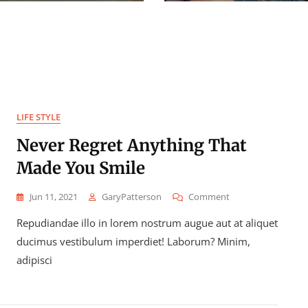
LIFE STYLE
Never Regret Anything That
Made You Smile
On
Jun 11, 2021
GaryPatterson
Comment
Never
Repudiandae illo in lorem nostrum augue aut at aliquet
Regret
Anything
ducimus vestibulum imperdiet! Laborum? Minim,
That
adipisci
Made
You
Smile