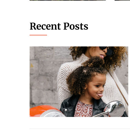
Recent Posts