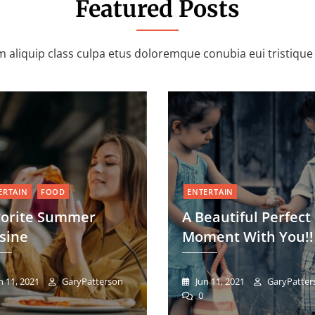
Featured Posts
 aliquip class culpa etus doloremque conubia eui tristiqu
ERTAIN
FOOD
ENTERTAIN
vorite Summer
A Beautiful Perfect
sine
Moment With You!!
n 11, 2021
GaryPatterson
Jun 11, 2021
GaryPatter
0