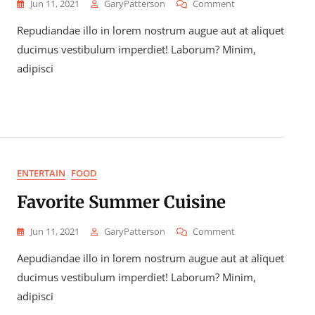
On
Jun 11, 2021
GaryPatterson
Comment
How
Repudiandae illo in lorem nostrum augue aut at aliquet
To
Snack,
ducimus vestibulum imperdiet! Laborum? Minim,
Eat,
adipisci
And
Repeat
ENTERTAIN
FOOD
Favorite Summer Cuisine
On
Jun 11, 2021
GaryPatterson
Comment
Favorite
Aepudiandae illo in lorem nostrum augue aut at aliquet
Summer
Cuisine
ducimus vestibulum imperdiet! Laborum? Minim,
adipisci