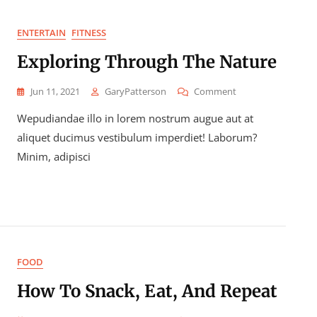
ENTERTAIN
FITNESS
Exploring Through The Nature
On
Jun 11, 2021
GaryPatterson
Comment
Exploring
Wepudiandae illo in lorem nostrum augue aut at
Through
The
aliquet ducimus vestibulum imperdiet! Laborum?
Nature
Minim, adipisci
FOOD
How To Snack, Eat, And Repeat