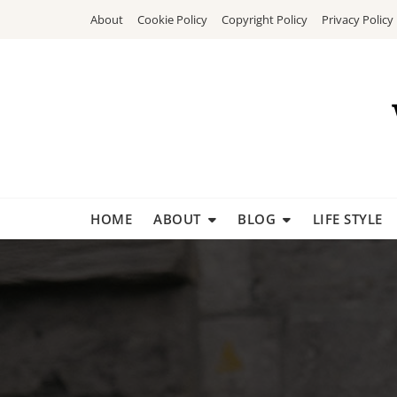
Skip
About
Cookie Policy
Copyright Policy
Privacy Policy
to
content
HOME
ABOUT
BLOG
LIFE STYLE