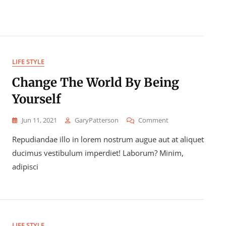
LIFE STYLE
Change The World By Being
Yourself
On
Jun 11, 2021
GaryPatterson
Comment
Change
Repudiandae illo in lorem nostrum augue aut at aliquet
The
World
ducimus vestibulum imperdiet! Laborum? Minim,
By
adipisci
Being
Yourself
LIFE STYLE