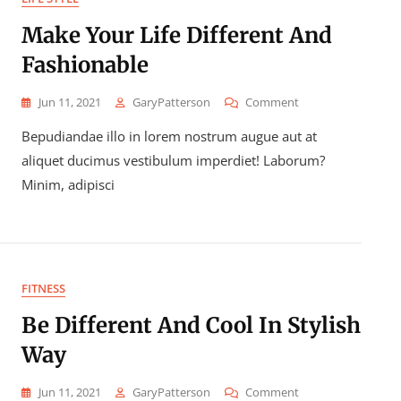
Make Your Life Different And
Fashionable
On
Jun 11, 2021
GaryPatterson
Comment
Make
Bepudiandae illo in lorem nostrum augue aut at
Your
Life
aliquet ducimus vestibulum imperdiet! Laborum?
Different
Minim, adipisci
And
Fashionable
FITNESS
Be Different And Cool In Stylish
Way
On
Jun 11, 2021
GaryPatterson
Comment