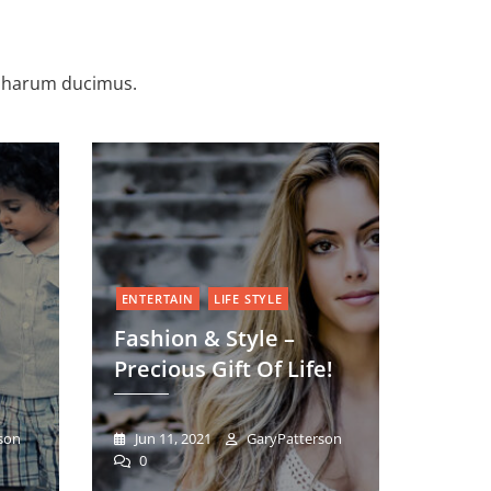
e harum ducimus.
ENTERTAIN
LIFE STYLE
Fashion & Style –
Precious Gift Of Life!
son
Jun 11, 2021
GaryPatterson
0