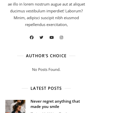
ae illo in lorem nostrum augue aut at aliquet
ducimus vestibulum imperdiet! Laborum?
Minim, adipisci suscipit nibh eiusmod
repellendus exercitation,
AUTHOR'S CHOICE
No Posts Found.
LATEST POSTS
Never regret anything that
made you smile