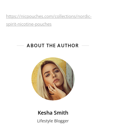
https://nicpouches.com/collections/nordic-
spirit-nicotine-pouches
ABOUT THE AUTHOR
Kesha Smith
Lifestyle Blogger