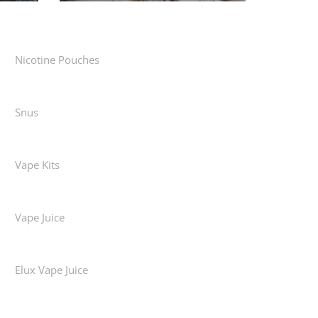
Nicotine Pouches
Snus
Vape Kits
Vape Juice
Elux Vape Juice