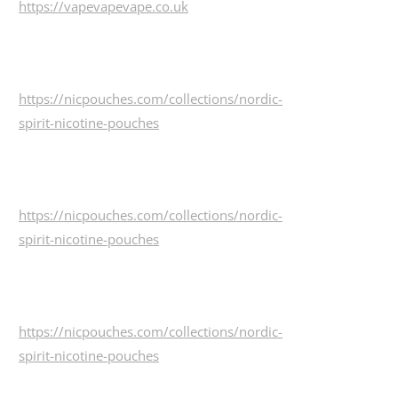
https://vapevapevape.co.uk
https://nicpouches.com/collections/nordic-
spirit-nicotine-pouches
https://nicpouches.com/collections/nordic-
spirit-nicotine-pouches
https://nicpouches.com/collections/nordic-
spirit-nicotine-pouches