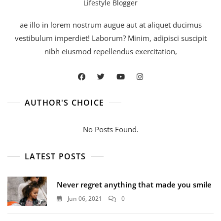
Lifestyle Blogger
ae illo in lorem nostrum augue aut at aliquet ducimus
vestibulum imperdiet! Laborum? Minim, adipisci suscipit
nibh eiusmod repellendus exercitation,
AUTHOR'S CHOICE
No Posts Found.
LATEST POSTS
Never regret anything that made you smile
Jun 06, 2021
0