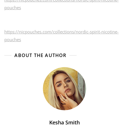
pouches
https://nicpouches.com/collections/nordic-spirit-nicotine-
pouches
ABOUT THE AUTHOR
Kesha Smith