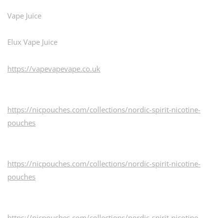
Vape Juice
Elux Vape Juice
https://vapevapevape.co.uk
https://nicpouches.com/collections/nordic-spirit-nicotine-
pouches
https://nicpouches.com/collections/nordic-spirit-nicotine-
pouches
https://nicpouches.com/collections/nordic-spirit-nicotine-