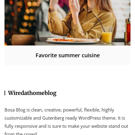
Favorite summer cuisine
Wiredathomeblog
Bosa Blog is clean, creative, powerful, flexible, highly
customizable and Gutenberg ready WordPress theme. It is
fully responsive and is sure to make your website stand out
from the crowd.