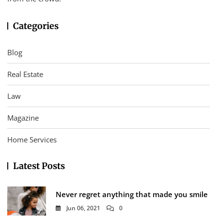
Categories
Blog
Real Estate
Law
Magazine
Home Services
Latest Posts
Never regret anything that made you smile
Jun 06, 2021
0