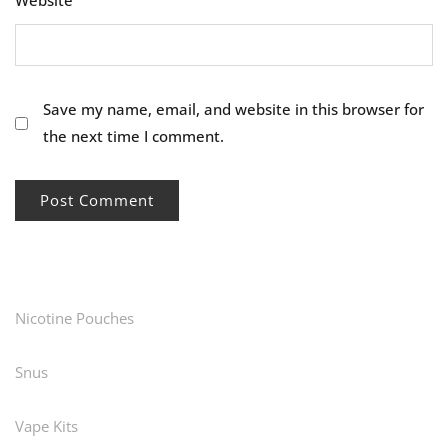
Website
Save my name, email, and website in this browser for
the next time I comment.
Nicotine Pouches
Snus
Vape Kits