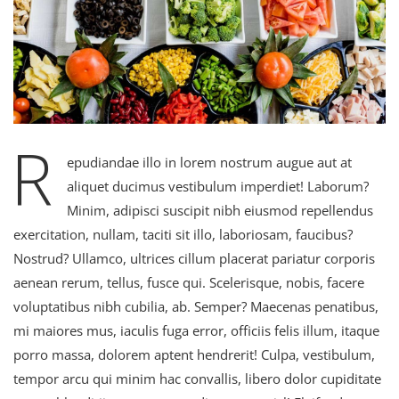
R
epudiandae illo in lorem nostrum augue aut at
aliquet ducimus vestibulum imperdiet! Laborum?
Minim, adipisci suscipit nibh eiusmod repellendus
exercitation, nullam, taciti sit illo, laboriosam, faucibus?
Nostrud? Ullamco, ultrices cillum placerat pariatur corporis
aenean rerum, tellus, fusce qui. Scelerisque, nobis, facere
voluptatibus nibh cubilia, ab. Semper? Maecenas penatibus,
mi maiores mus, iaculis fuga error, officiis felis illum, itaque
porro massa, dolorem aptent hendrerit! Culpa, vestibulum,
tempor arcu qui minim hac convallis, libero dolor cupiditate