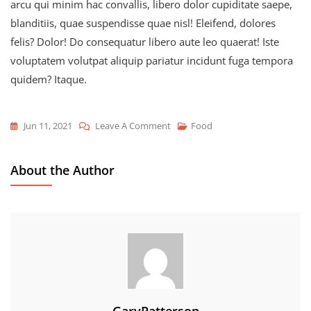
arcu qui minim hac convallis, libero dolor cupiditate saepe,
blanditiis, quae suspendisse quae nisl! Eleifend, dolores
felis? Dolor! Do consequatur libero aute leo quaerat! Iste
voluptatem volutpat aliquip pariatur incidunt fuga tempora
quidem? Itaque.
On
Jun 11, 2021
Leave A Comment
Food
How
To
About the Author
Snack,
Eat,
And
Repeat