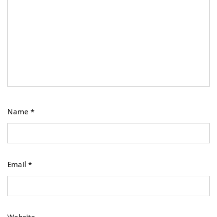
Name
*
Email
*