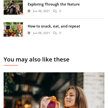
Exploring Through the Nature
Jun 06, 2021
0
How to snack, eat, and repeat
Jun 06, 2021
0
You may also like these