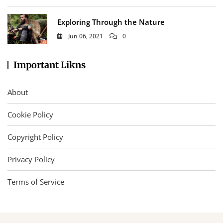
Exploring Through the Nature
Jun 06, 2021
0
Important Likns
About
Cookie Policy
Copyright Policy
Privacy Policy
Terms of Service