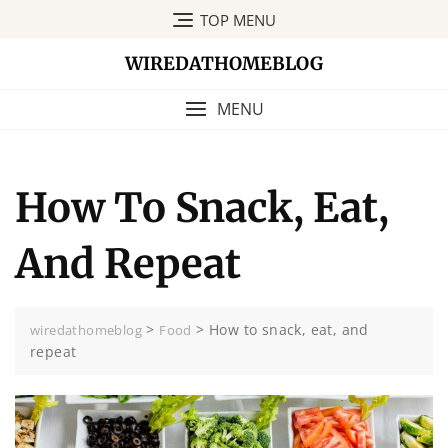
Skip
TOP MENU
to
content
WIREDATHOMEBLOG
MENU
How To Snack, Eat,
And Repeat
>
>
How to snack, eat, and
wiredathomeblog
Food
repeat