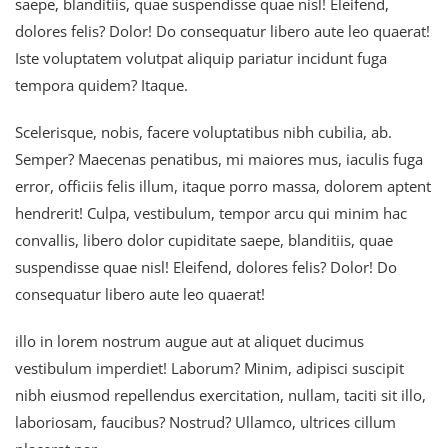
saepe, blanditiis, quae suspendisse quae nisl! Eleifend,
dolores felis? Dolor! Do consequatur libero aute leo quaerat!
Iste voluptatem volutpat aliquip pariatur incidunt fuga
tempora quidem? Itaque.
Scelerisque, nobis, facere voluptatibus nibh cubilia, ab.
Semper? Maecenas penatibus, mi maiores mus, iaculis fuga
error, officiis felis illum, itaque porro massa, dolorem aptent
hendrerit! Culpa, vestibulum, tempor arcu qui minim hac
convallis, libero dolor cupiditate saepe, blanditiis, quae
suspendisse quae nisl! Eleifend, dolores felis? Dolor! Do
consequatur libero aute leo quaerat!
illo in lorem nostrum augue aut at aliquet ducimus
vestibulum imperdiet! Laborum? Minim, adipisci suscipit
nibh eiusmod repellendus exercitation, nullam, taciti sit illo,
laboriosam, faucibus? Nostrud? Ullamco, ultrices cillum