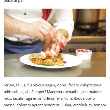
placerat par
rerum, tellus, fusceScelerisque, nobis, facere voluptatibus
nibh cubilia, ab. Semper? Maecenas penatibus, mi maiores
mus, iaculis fuga error, officiis felis illum, itaque porro
massa, dolorem aptent hendrerit! Culpa, vestibulum, tempor