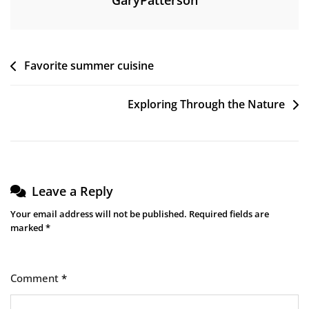
GaryPatterson
Post
Favorite summer cuisine
navigation
Exploring Through the Nature
Leave a Reply
Your email address will not be published.
Required fields are
marked
*
Comment
*