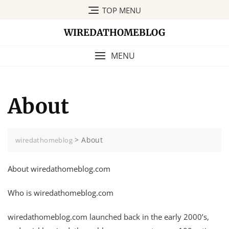
Skip
TOP MENU
to
content
WIREDATHOMEBLOG
MENU
About
>
About
wiredathomeblog
About wiredathomeblog.com
Who is wiredathomeblog.com
wiredathomeblog.com launched back in the early 2000’s,