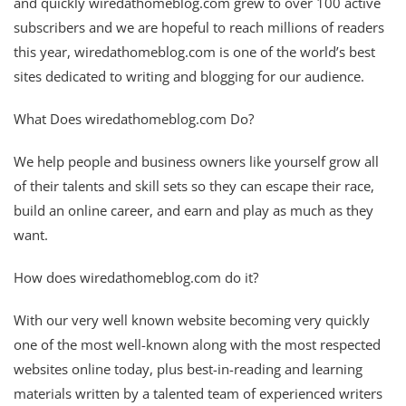
and quickly wiredathomeblog.com grew to over 100 active
subscribers and we are hopeful to reach millions of readers
this year, wiredathomeblog.com is one of the world’s best
sites dedicated to writing and blogging for our audience.
What Does wiredathomeblog.com Do?
We help people and business owners like yourself grow all
of their talents and skill sets so they can escape their race,
build an online career, and earn and play as much as they
want.
How does wiredathomeblog.com do it?
With our very well known website becoming very quickly
one of the most well-known along with the most respected
websites online today, plus best-in-reading and learning
materials written by a talented team of experienced writers