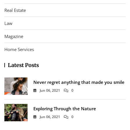
Real Estate
Law
Magazine
Home Services
Latest Posts
Never regret anything that made you smile
Jun 06, 2021
0
Exploring Through the Nature
Jun 06, 2021
0