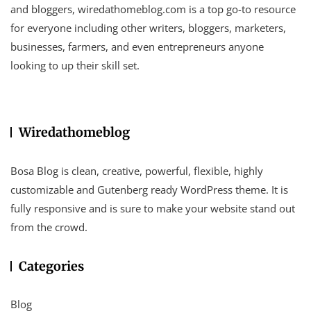
and bloggers, wiredathomeblog.com is a top go-to resource
for everyone including other writers, bloggers, marketers,
businesses, farmers, and even entrepreneurs anyone
looking to up their skill set.
Wiredathomeblog
Bosa Blog is clean, creative, powerful, flexible, highly
customizable and Gutenberg ready WordPress theme. It is
fully responsive and is sure to make your website stand out
from the crowd.
Categories
Blog