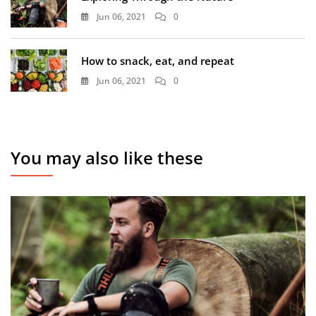
Jun 06, 2021
0
How to snack, eat, and repeat
Jun 06, 2021
0
You may also like these