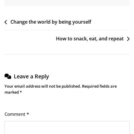
Post
Change the world by being yourself
navigation
How to snack, eat, and repeat
Leave a Reply
Your email address will not be published.
Required fields are
marked
*
Comment
*