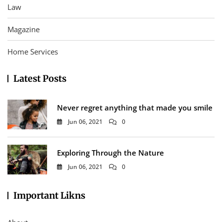
Law
Magazine
Home Services
Latest Posts
Never regret anything that made you smile
Jun 06, 2021
0
Exploring Through the Nature
Jun 06, 2021
0
Important Likns