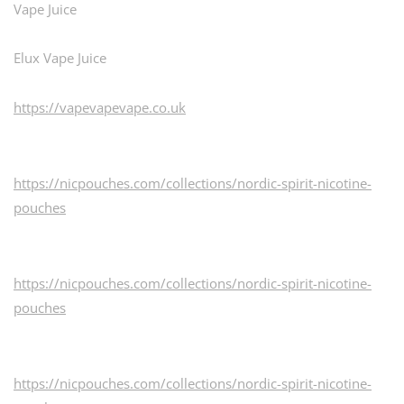
Vape Juice
Elux Vape Juice
https://vapevapevape.co.uk
https://nicpouches.com/collections/nordic-spirit-nicotine-
pouches
https://nicpouches.com/collections/nordic-spirit-nicotine-
pouches
https://nicpouches.com/collections/nordic-spirit-nicotine-