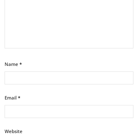
Name
*
Email
*
Website