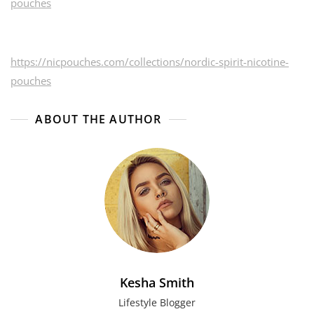
pouches
https://nicpouches.com/collections/nordic-spirit-nicotine-
pouches
ABOUT THE AUTHOR
Kesha Smith
Lifestyle Blogger