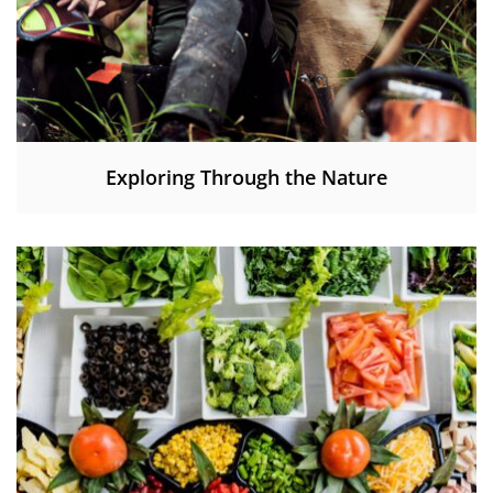
Exploring Through the Nature