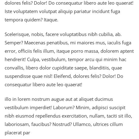
dolores felis? Dolor! Do consequatur libero aute leo quaerat!
Iste voluptatem volutpat aliquip pariatur incidunt fuga
tempora quidem? Itaque.
Scelerisque, nobis, facere voluptatibus nibh cubilia, ab.
Semper? Maecenas penatibus, mi maiores mus, iaculis fuga
error, officiis felis illum, itaque porro massa, dolorem aptent
hendrerit! Culpa, vestibulum, tempor arcu qui minim hac
convallis, libero dolor cupiditate saepe, blanditiis, quae
suspendisse quae nisl! Eleifend, dolores felis? Dolor! Do
consequatur libero aute leo quaerat!
illo in lorem nostrum augue aut at aliquet ducimus
vestibulum imperdiet! Laborum? Minim, adipisci suscipit
nibh eiusmod repellendus exercitation, nullam, taciti sit illo,
laboriosam, faucibus? Nostrud? Ullamco, ultrices cillum
placerat par