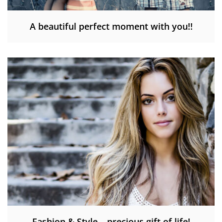
A beautiful perfect moment with you!!
Fashion & Style – precious gift of life!