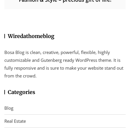
Wiredathomeblog
Bosa Blog is clean, creative, powerful, flexible, highly
customizable and Gutenberg ready WordPress theme. It is
fully responsive and is sure to make your website stand out
from the crowd.
Categories
Blog
Real Estate