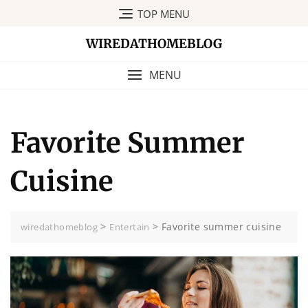
Skip
TOP MENU
to
content
WIREDATHOMEBLOG
MENU
Favorite Summer
Cuisine
>
>
Favorite summer cuisine
wiredathomeblog
Entertain