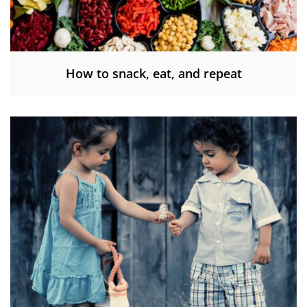
How to snack, eat, and repeat