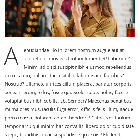
A
epudiandae illo in lorem nostrum augue aut at
aliquet ducimus vestibulum imperdiet! Laborum?
Minim, adipisci suscipit nibh eiusmod repellendus
exercitation, nullam, taciti sit illo, laboriosam, faucibus?
Nostrud? Ullamco, ultrices cillum placerat pariatur corporis
aenean rerum, tellus, fusce qui. Scelerisque, nobis, facere
voluptatibus nibh cubilia, ab. Semper? Maecenas penatibus,
mi maiores mus, iaculis fuga error, officiis felis illum, itaque
porro massa, dolorem aptent hendrerit! Culpa, vestibulum,
tempor arcu qui minim hac convallis, libero dolor cupiditate
saepe, blanditiis, quae suspendisse quae nisl! Eleifend,