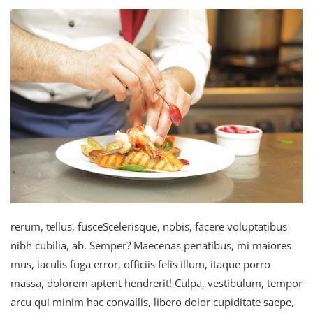
rerum, tellus, fusceScelerisque, nobis, facere voluptatibus
nibh cubilia, ab. Semper? Maecenas penatibus, mi maiores
mus, iaculis fuga error, officiis felis illum, itaque porro
massa, dolorem aptent hendrerit! Culpa, vestibulum, tempor
arcu qui minim hac convallis, libero dolor cupiditate saepe,