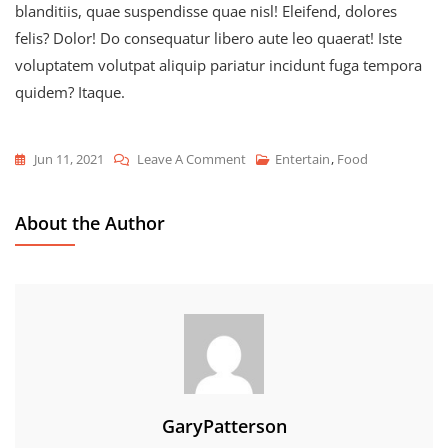
blanditiis, quae suspendisse quae nisl! Eleifend, dolores
felis? Dolor! Do consequatur libero aute leo quaerat! Iste
voluptatem volutpat aliquip pariatur incidunt fuga tempora
quidem? Itaque.
On
Jun 11, 2021
Leave A Comment
Entertain
,
Food
Favorite
Summer
About the Author
Cuisine
GaryPatterson