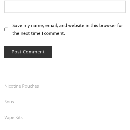
Save my name, email, and website in this browser for
the next time I comment.
Nicotine Pouches
Snus
Vape Kits