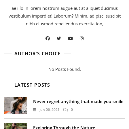
ae illo in lorem nostrum augue aut at aliquet ducimus
vestibulum imperdiet! Laborum? Minim, adipisci suscipit
nibh eiusmod repellendus exercitation,
AUTHOR'S CHOICE
No Posts Found.
LATEST POSTS
Never regret anything that made you smile
Jun 06, 2021
0
Exploring Through the Nature