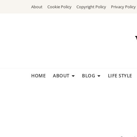
Skip
About
Cookie Policy
Copyright Policy
Privacy Policy
to
content
HOME
ABOUT
BLOG
LIFE STYLE