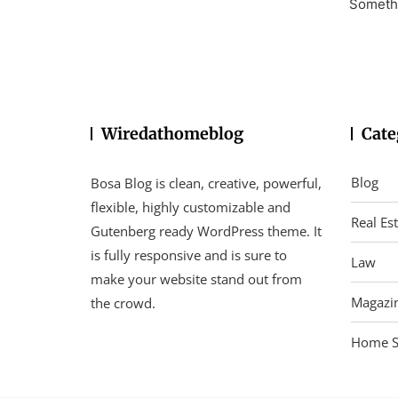
Somethi
Wiredathomeblog
Cate
Blog
Bosa Blog is clean, creative, powerful,
flexible, highly customizable and
Real Es
Gutenberg ready WordPress theme. It
is fully responsive and is sure to
Law
make your website stand out from
Magazi
the crowd.
Home S