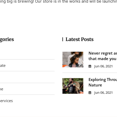
ng big is brewing! Our store is in the works and will be launchi
gories
Latest Posts
Never regret a
that made you
tate
Jun 06, 2021
Exploring Thro
Nature
ne
Jun 06, 2021
ervices