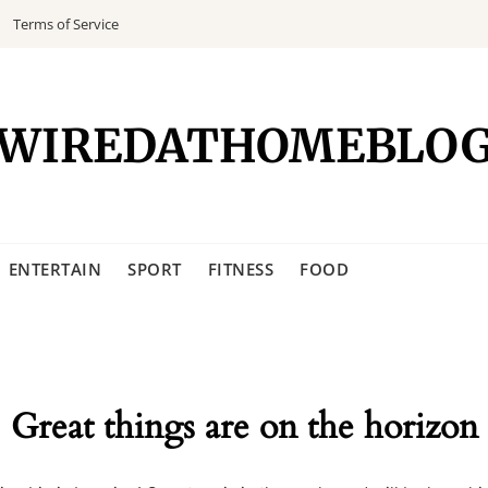
Terms of Service
WIREDATHOMEBLO
ENTERTAIN
SPORT
FITNESS
FOOD
Great things are on the horizon