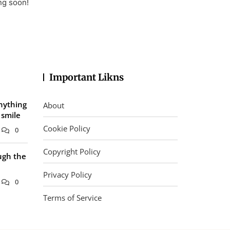
ng soon!
Important Likns
nything
About
 smile
Cookie Policy
0
Copyright Policy
ugh the
Privacy Policy
0
Terms of Service